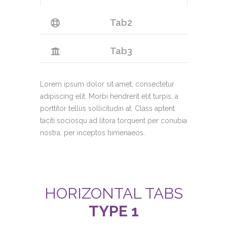
Tab2
Tab3
Lorem ipsum dolor sit amet, consectetur
adipiscing elit. Morbi hendrerit elit turpis, a
porttitor tellus sollicitudin at. Class aptent
taciti sociosqu ad litora torquent per conubia
nostra, per inceptos himenaeos.
HORIZONTAL TABS
TYPE 1