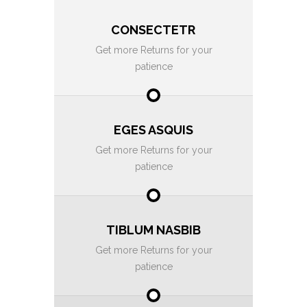
CONSECTETR
Get more Returns for your
patience
EGES ASQUIS
Get more Returns for your
patience
TIBLUM NASBIB
Get more Returns for your
patience