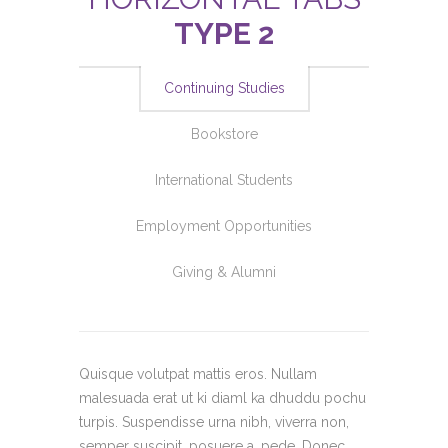
TYPE 2
Continuing Studies
Bookstore
International Students
Employment Opportunities
Giving & Alumni
Quisque volutpat mattis eros. Nullam
malesuada erat ut ki diaml ka dhuddu pochu
turpis. Suspendisse urna nibh, viverra non,
semper suscipit, posuere a, pede. Donec