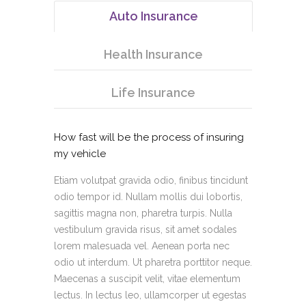
Auto Insurance
Health Insurance
Life Insurance
How fast will be the process of insuring
my vehicle
Etiam volutpat gravida odio, finibus tincidunt
odio tempor id. Nullam mollis dui lobortis,
sagittis magna non, pharetra turpis. Nulla
vestibulum gravida risus, sit amet sodales
lorem malesuada vel. Aenean porta nec
odio ut interdum. Ut pharetra porttitor neque.
Maecenas a suscipit velit, vitae elementum
lectus. In lectus leo, ullamcorper ut egestas