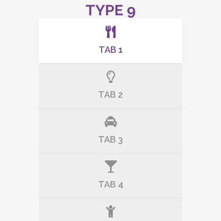
TYPE 9
TAB 1
TAB 2
TAB 3
TAB 4