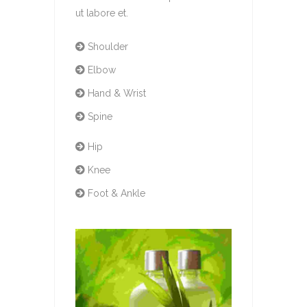
ut labore et.
Shoulder
Elbow
Hand & Wrist
Spine
Hip
Knee
Foot & Ankle