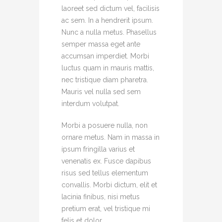
laoreet sed dictum vel, facilisis
ac sem. In a hendrerit ipsum.
Nunc a nulla metus. Phasellus
semper massa eget ante
accumsan imperdiet. Morbi
luctus quam in mauris mattis,
nec tristique diam pharetra.
Mauris vel nulla sed sem
interdum volutpat.
Morbi a posuere nulla, non
ornare metus. Nam in massa in
ipsum fringilla varius et
venenatis ex. Fusce dapibus
risus sed tellus elementum
convallis. Morbi dictum, elit et
lacinia finibus, nisi metus
pretium erat, vel tristique mi
felis et dolor.