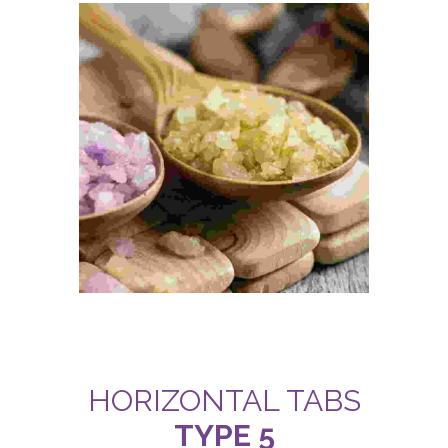
HORIZONTAL TABS
TYPE 5