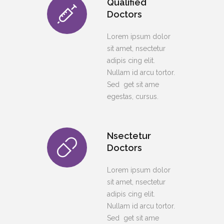
Qualified
Doctors
Lorem ipsum dolor
sit amet, nsectetur
adipis cing elit.
Nullam id arcu tortor.
Sed get sit ame
egestas, cursus.
Nsectetur
Doctors
Lorem ipsum dolor
sit amet, nsectetur
adipis cing elit.
Nullam id arcu tortor.
Sed get sit ame