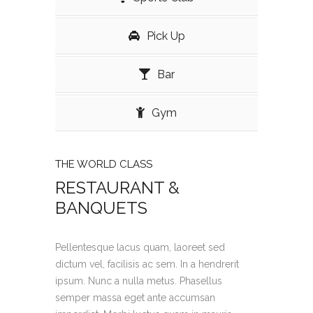
Pick Up
Bar
Gym
THE WORLD CLASS
RESTAURANT &
BANQUETS
Pellentesque lacus quam, laoreet sed
dictum vel, facilisis ac sem. In a hendrerit
ipsum. Nunc a nulla metus. Phasellus
semper massa eget ante accumsan