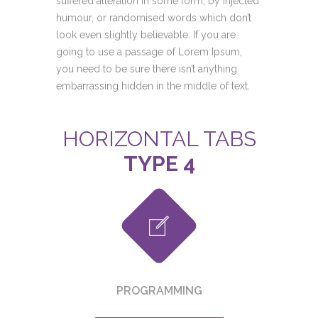
suffered alteration in some form, by injected
humour, or randomised words which don’t
look even slightly believable. If you are
going to use a passage of Lorem Ipsum,
you need to be sure there isn’t anything
embarrassing hidden in the middle of text.
HORIZONTAL TABS
TYPE 4
PROGRAMMING