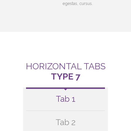
egestas, cursus.
HORIZONTAL TABS
TYPE 7
Tab 1
Tab 2