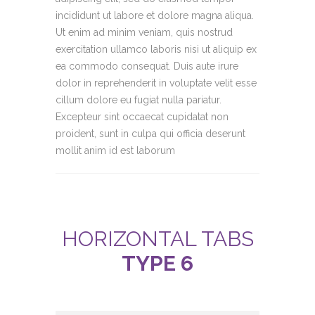
incididunt ut labore et dolore magna aliqua.
Ut enim ad minim veniam, quis nostrud
exercitation ullamco laboris nisi ut aliquip ex
ea commodo consequat. Duis aute irure
dolor in reprehenderit in voluptate velit esse
cillum dolore eu fugiat nulla pariatur.
Excepteur sint occaecat cupidatat non
proident, sunt in culpa qui officia deserunt
mollit anim id est laborum
HORIZONTAL TABS
TYPE 6