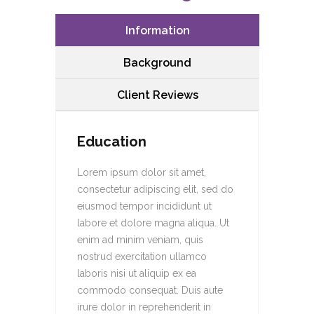
Information
Background
Client Reviews
Education
Lorem ipsum dolor sit amet,
consectetur adipiscing elit, sed do
eiusmod tempor incididunt ut
labore et dolore magna aliqua. Ut
enim ad minim veniam, quis
nostrud exercitation ullamco
laboris nisi ut aliquip ex ea
commodo consequat. Duis aute
irure dolor in reprehenderit in