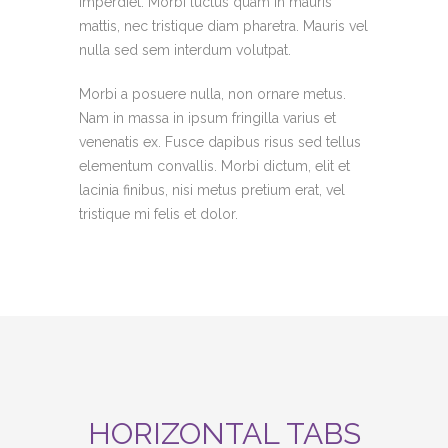
imperdiet. Morbi luctus quam in mauris
mattis, nec tristique diam pharetra. Mauris vel
nulla sed sem interdum volutpat.
Morbi a posuere nulla, non ornare metus.
Nam in massa in ipsum fringilla varius et
venenatis ex. Fusce dapibus risus sed tellus
elementum convallis. Morbi dictum, elit et
lacinia finibus, nisi metus pretium erat, vel
tristique mi felis et dolor.
HORIZONTAL TABS