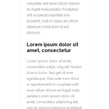
voluptate velit esse cillum dolore
eu fugiat nulla pariatur. Excepteur
sint occaecat cupidatat non
proident, sunt in culpa qui officia
deserunt mollit anim id est
laborum
Lorem ipsum dolor sit
amet, consectetur
Lorem ipsum dolor sit amet,
consectetur adipis cing elit. Nullam
id arcu tortor. Sed get sit ame
egestasquis. Duis aute irure dolor
in reprehenderit in voluptate velit
esse cillum dolore eu fugiat nulla
pariatur.Lorem ipsum dolor sit
amet, consectetur adipiscing elit,
sed do eiusmod tempor incididunt