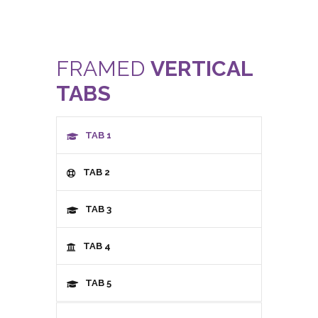
FRAMED
VERTICAL
TABS
TAB 1
TAB 2
TAB 3
TAB 4
TAB 5