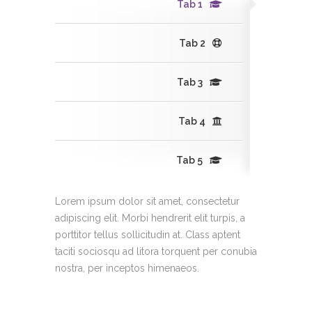
Tab 1
Tab 2
Tab 3
Tab 4
Tab 5
Lorem ipsum dolor sit amet, consectetur
adipiscing elit. Morbi hendrerit elit turpis, a
porttitor tellus sollicitudin at. Class aptent
taciti sociosqu ad litora torquent per conubia
nostra, per inceptos himenaeos.