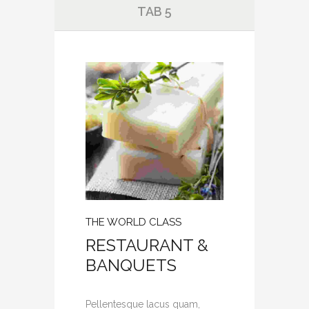
TAB 5
THE WORLD CLASS
RESTAURANT &
BANQUETS
Pellentesque lacus quam,