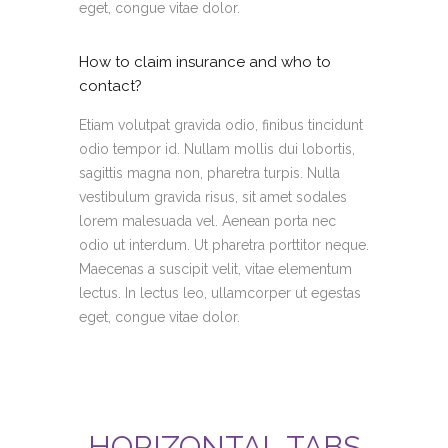
eget, congue vitae dolor.
How to claim insurance and who to
contact?
Etiam volutpat gravida odio, finibus tincidunt
odio tempor id. Nullam mollis dui lobortis,
sagittis magna non, pharetra turpis. Nulla
vestibulum gravida risus, sit amet sodales
lorem malesuada vel. Aenean porta nec
odio ut interdum. Ut pharetra porttitor neque.
Maecenas a suscipit velit, vitae elementum
lectus. In lectus leo, ullamcorper ut egestas
eget, congue vitae dolor.
HORIZONTAL TABS