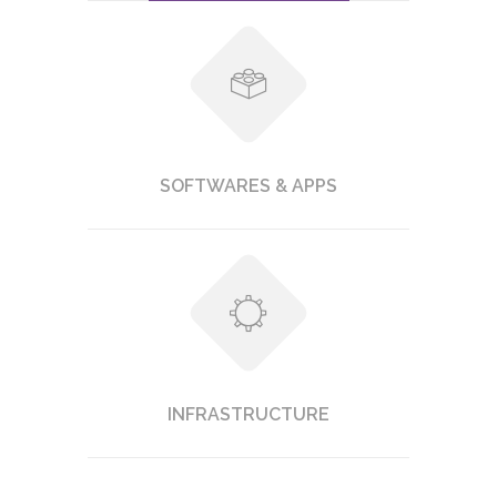
SOFTWARES & APPS
INFRASTRUCTURE