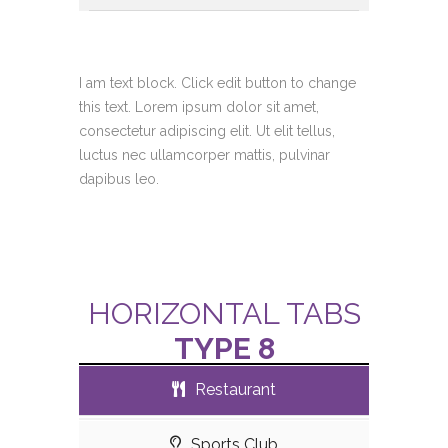
I am text block. Click edit button to change
this text. Lorem ipsum dolor sit amet,
consectetur adipiscing elit. Ut elit tellus,
luctus nec ullamcorper mattis, pulvinar
dapibus leo.
HORIZONTAL TABS
TYPE 8
Restaurant
Sports Club