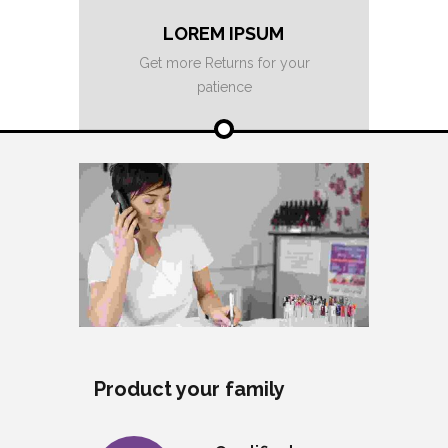
LOREM IPSUM
Get more Returns for your
patience
Product your family