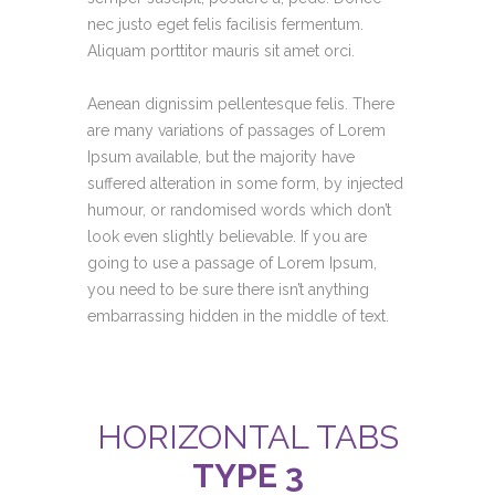
nec justo eget felis facilisis fermentum.
Aliquam porttitor mauris sit amet orci.
Aenean dignissim pellentesque felis. There
are many variations of passages of Lorem
Ipsum available, but the majority have
suffered alteration in some form, by injected
humour, or randomised words which don’t
look even slightly believable. If you are
going to use a passage of Lorem Ipsum,
you need to be sure there isn’t anything
embarrassing hidden in the middle of text.
HORIZONTAL TABS
TYPE 3