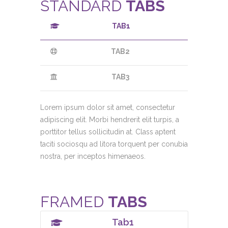
STANDARD
TABS
TAB1
TAB2
TAB3
Lorem ipsum dolor sit amet, consectetur
adipiscing elit. Morbi hendrerit elit turpis, a
porttitor tellus sollicitudin at. Class aptent
taciti sociosqu ad litora torquent per conubia
nostra, per inceptos himenaeos.
FRAMED
TABS
Tab1