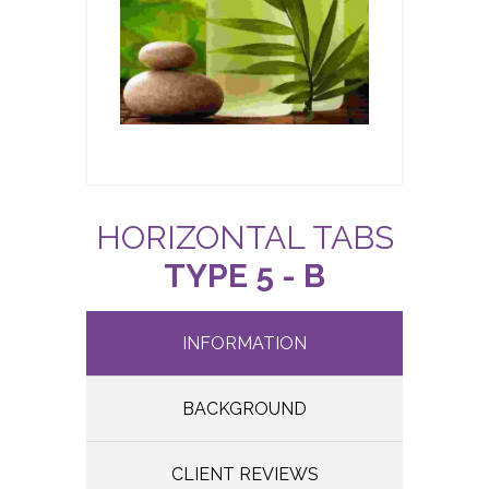
HORIZONTAL TABS
TYPE 5 - B
INFORMATION
BACKGROUND
CLIENT REVIEWS