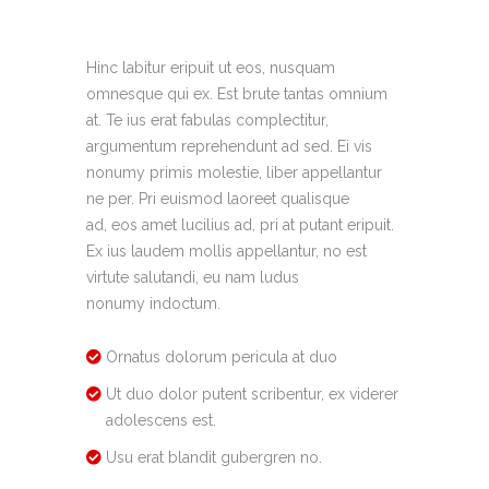
Hinc labitur eripuit ut eos, nusquam
omnesque qui ex. Est brute tantas omnium
at. Te ius erat fabulas complectitur,
argumentum reprehendunt ad sed. Ei vis
nonumy primis molestie, liber appellantur
ne per. Pri euismod laoreet qualisque
ad, eos amet lucilius ad, pri at putant eripuit.
Ex ius laudem mollis appellantur, no est
virtute salutandi, eu nam ludus
nonumy indoctum.
Ornatus dolorum pericula at duo
Ut duo dolor putent scribentur, ex viderer
adolescens est.
Usu erat blandit gubergren no.