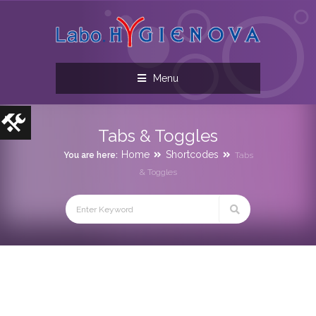
Menu
Tabs & Toggles
Home
Shortcodes
You are here:
Tabs
& Toggles