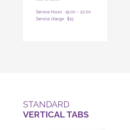
Service Hours : 19:00 – 22:00
Service charge : $15
STANDARD
VERTICAL TABS