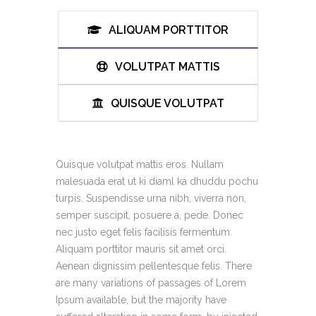
ALIQUAM PORTTITOR
VOLUTPAT MATTIS
QUISQUE VOLUTPAT
Quisque volutpat mattis eros. Nullam
malesuada erat ut ki diaml ka dhuddu pochu
turpis. Suspendisse urna nibh, viverra non,
semper suscipit, posuere a, pede. Donec
nec justo eget felis facilisis fermentum.
Aliquam porttitor mauris sit amet orci.
Aenean dignissim pellentesque felis. There
are many variations of passages of Lorem
Ipsum available, but the majority have