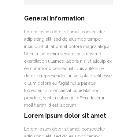
General Information
Lorem ipsum dolor sit amet, consectetur
adipiscing elit, sed do eiusmod tempor
incididunt ut labore et dolore magna aliqua.
Ut enim ad minim veniam, quis nostrud
exercitation ullamco laboris nisi ut aliquip ex
ea commodo consequat. Duis aute irure
dolor in reprehenderit in voluptate velit esse
cillum dolore eu fugiat nulla pariatur.
Excepteur sint occaecat cupidatat non
proident, sunt in culpa qui officia deserunt
mollit anim id est laborum
Lorem ipsum dolor sit amet
Lorem ipsum dolor sit amet, consectetur
adipiscing elit, sed do eiusmod tempor