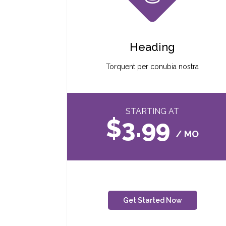
Heading
Torquent per conubia nostra
STARTING AT
$3.99
/ MO
Get Started Now