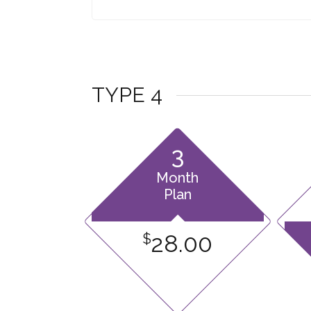
TYPE 4
3
Month
Plan
28.00
$