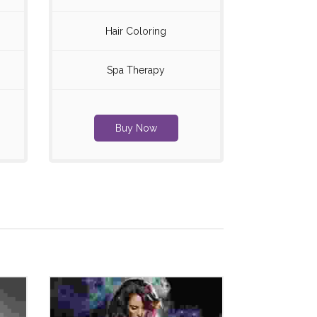
Hair Coloring
Spa Therapy
Buy Now