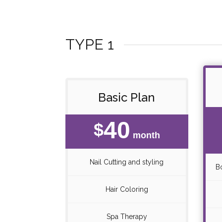
TYPE 1
Basic Plan
40
$
month
Nail Cutting and styling
B
Hair Coloring
Spa Therapy