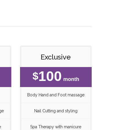
Exclusive
100
$
month
Body Hand and Foot massage
ge
Nail Cutting and styling
e
Spa Therapy with manicure