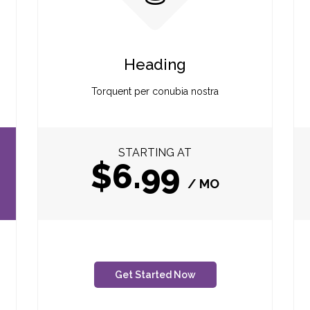
Heading
Torquent per conubia nostra
STARTING AT
$6.99
/ MO
Get Started Now