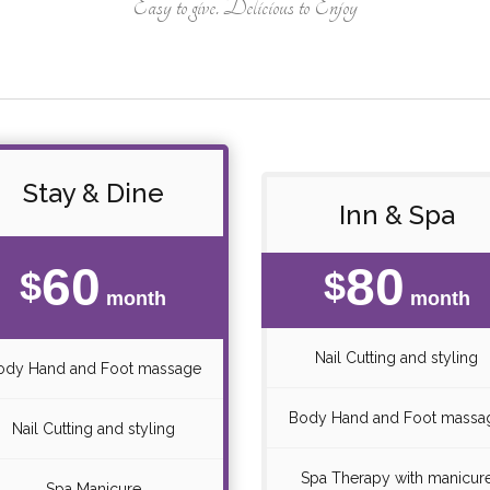
Easy to give. Delicious to Enjoy
Stay & Dine
Inn & Spa
60
80
$
$
month
month
Nail Cutting and styling
ody Hand and Foot massage
Body Hand and Foot massa
Nail Cutting and styling
Spa Therapy with manicur
Spa Manicure