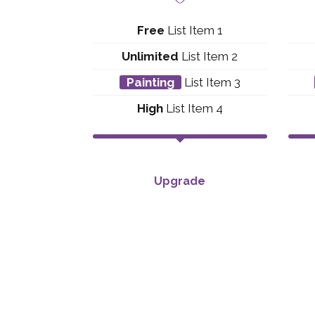
Free
List Item 1
Unlimited
List Item 2
Painting
List Item 3
High
List Item 4
Upgrade