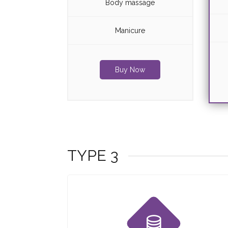
Body massage
Manicure
Buy Now
TYPE 3