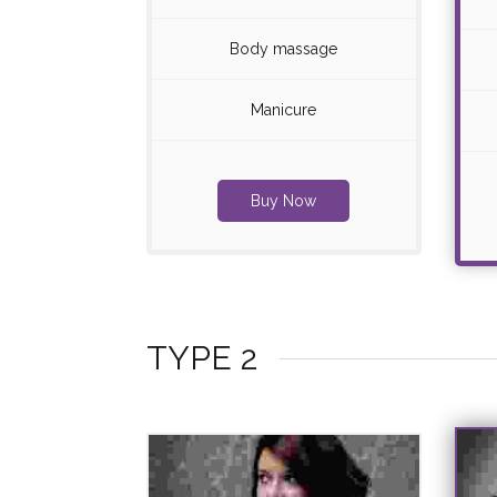
Body massage
Manicure
Buy Now
TYPE 2