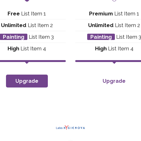
Free
List Item 1
Premium
List Item 1
Unlimited
List Item 2
Unlimited
List Item 2
Painting
List Item 3
Painting
List Item 
High
List Item 4
High
List Item 4
Upgrade
Upgrade