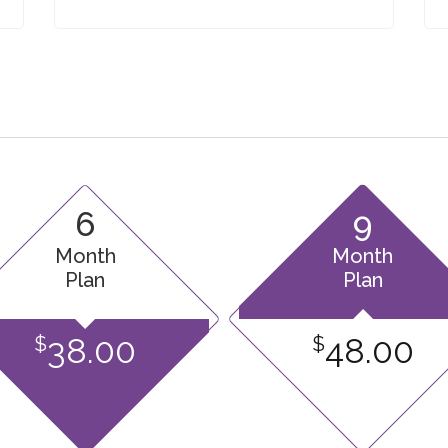
6
9
Month
Month
Plan
Plan
38.00
48.00
$
$