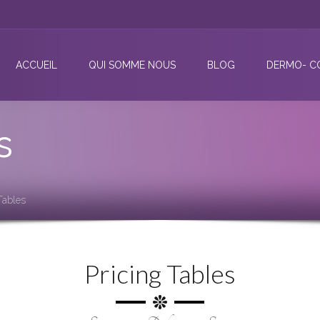
ACCUEIL
QUI SOMME NOUS
BLOG
DERMO- C
s
Tables
Pricing Tables