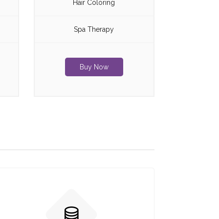
Hair Coloring
Spa Therapy
Buy Now