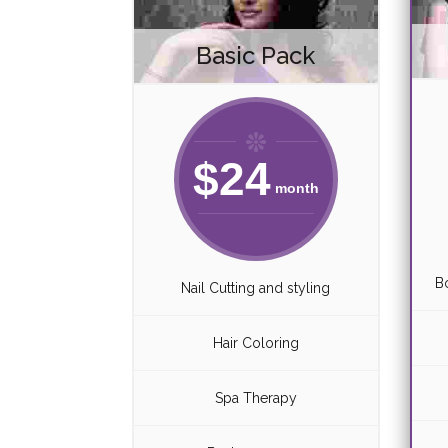
Basic Pack
$
24
month
B
Nail Cutting and styling
Hair Coloring
Spa Therapy