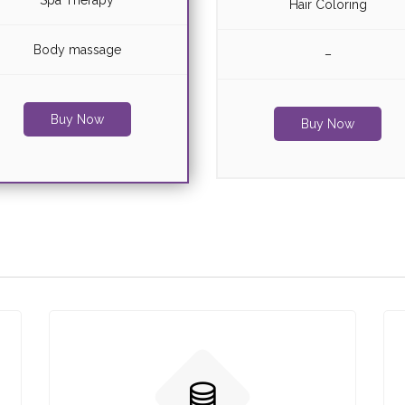
Spa Therapy
Hair Coloring
Body massage
–
Buy Now
Buy Now