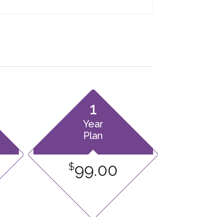
1
Year
Plan
99.00
$