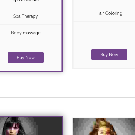
Hair Coloring
Spa Therapy
–
Body massage
Buy Now
Buy Now