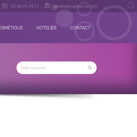
05 60 95 24 57
admin@hygienova.com
OSMÉTIQUE
HOTELIER
CONTACT