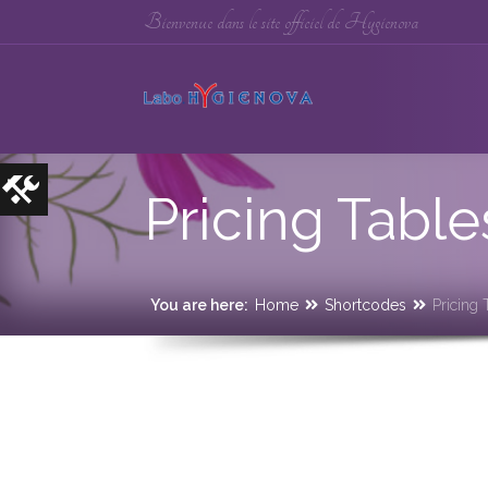
Bienvenue dans le site officiel de Hygienova
Pricing Table
You are here:
Home
Shortcodes
Pricing 