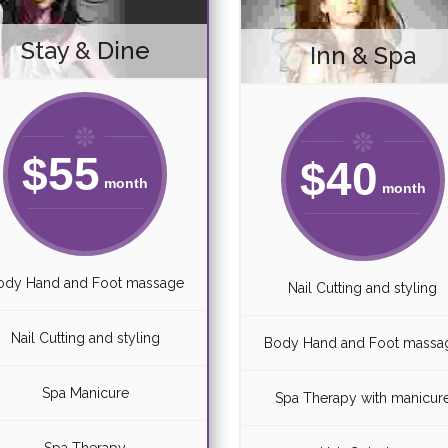
Stay & Dine
Inn & Spa
$
55
$
40
month
month
ody Hand and Foot massage
Nail Cutting and styling
Nail Cutting and styling
Body Hand and Foot massa
Spa Manicure
Spa Therapy with manicur