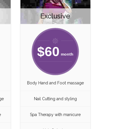
Exclusive
$
60
month
Body Hand and Foot massage
ge
Nail Cutting and styling
e
Spa Therapy with manicure