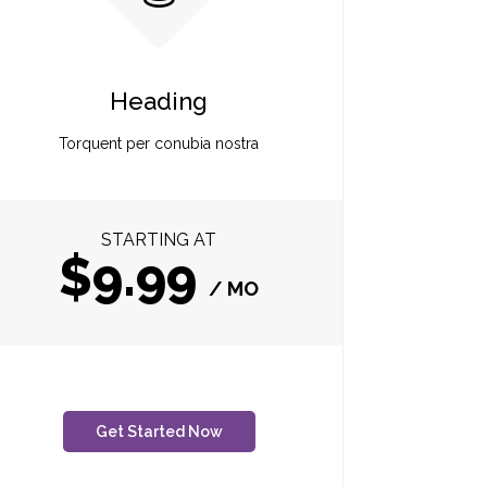
Heading
Torquent per conubia nostra
STARTING AT
$9.99
/ MO
Get Started Now