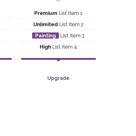
Premium
List Item 1
Unlimited
List Item 2
3
Painting
List Item 3
High
List Item 4
Upgrade